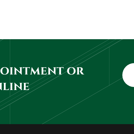
pointment or
nline