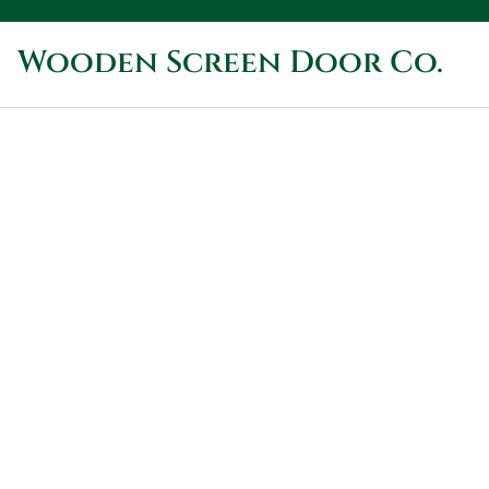
Wooden Screen Door Co.