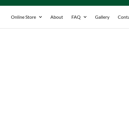
Online Store
About
FAQ
Gallery
Cont