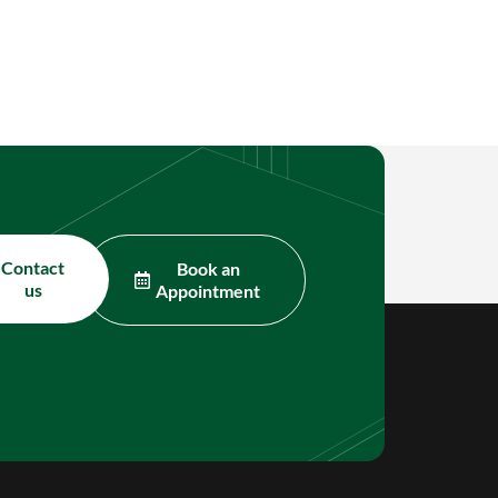
Contact
Book an
us
Appointment