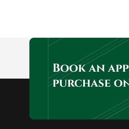
Book an ap
purchase o