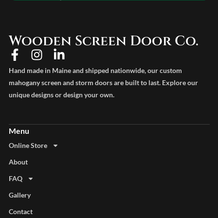
Wooden Screen Door Co.
Hand made in Maine and shipped nationwide, our custom
mahogany screen and storm doors are built to last. Explore our
unique designs or design your own.
Online Store
About
FAQ
Gallery
Contact