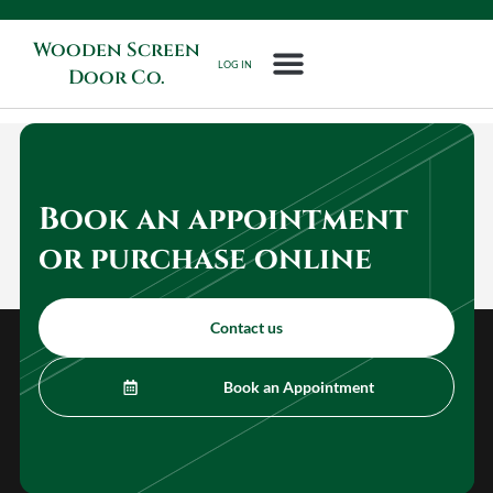
Wooden Screen
LOG IN
Door Co.
Book an appointment
or purchase online
Contact us
Book an Appointment