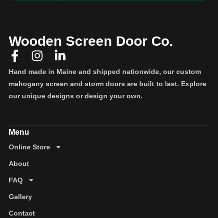
Wooden Screen Door Co.
Hand made in Maine and shipped nationwide, our custom
mahogany screen and storm doors are built to last. Explore
our unique designs or design your own.
Online Store
About
FAQ
Gallery
Contact