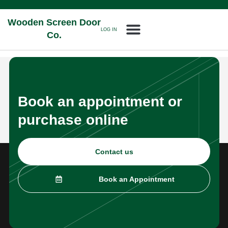
Wooden Screen Door
LOG IN
Co.
Book an appointment or
purchase online
Contact us
Book an Appointment