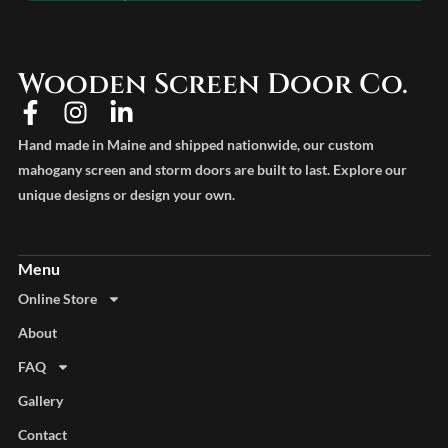
Wooden Screen Door Co.
Hand made in Maine and shipped nationwide, our custom
mahogany screen and storm doors are built to last. Explore our
unique designs or design your own.
Online Store
About
FAQ
Gallery
Contact