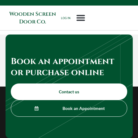
Wooden Screen
LOG IN
Door Co.
Book an appointment
or purchase online
Contact us
Book an Appointment