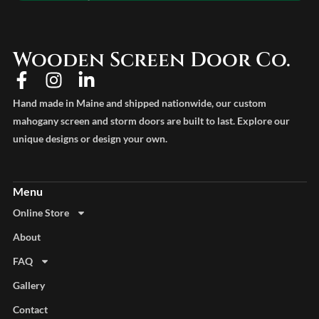
Wooden Screen Door Co.
Hand made in Maine and shipped nationwide, our custom
mahogany screen and storm doors are built to last. Explore our
unique designs or design your own.
Online Store
About
FAQ
Gallery
Contact