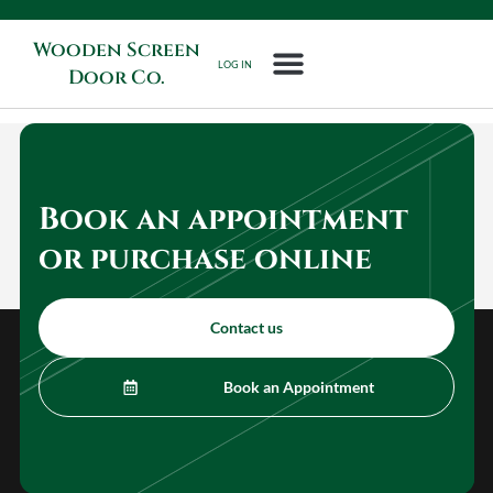
Wooden Screen
LOG IN
Door Co.
Book an appointment
or purchase online
Contact us
Book an Appointment