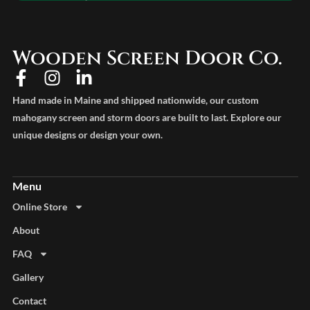
Wooden Screen Door Co.
Hand made in Maine and shipped nationwide, our custom
mahogany screen and storm doors are built to last. Explore our
unique designs or design your own.
Online Store
About
FAQ
Gallery
Contact