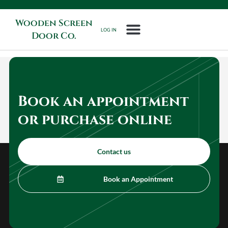
Wooden Screen
LOG IN
Door Co.
Book an appointment
or purchase online
Contact us
Book an Appointment