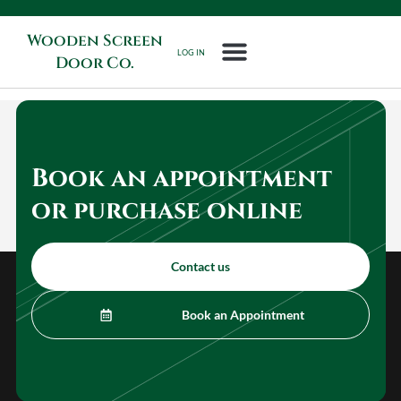
Wooden Screen
LOG IN
Door Co.
Book an appointment
or purchase online
Contact us
Book an Appointment