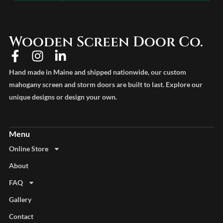
Wooden Screen Door Co.
Hand made in Maine and shipped nationwide, our custom
mahogany screen and storm doors are built to last. Explore our
unique designs or design your own.
Online Store
About
FAQ
Gallery
Contact