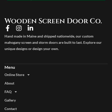
Wooden Screen Door Co.
Hand made in Maine and shipped nationwide, our custom
mahogany screen and storm doors are built to last. Explore our
unique designs or design your own.
Online Store
About
FAQ
Gallery
Contact