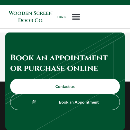
Wooden Screen
LOG IN
Door Co.
Book an appointment
or purchase online
Contact us
Book an Appointment