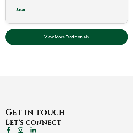
Jason
View More Testimonials
Get in touch
Let's connect