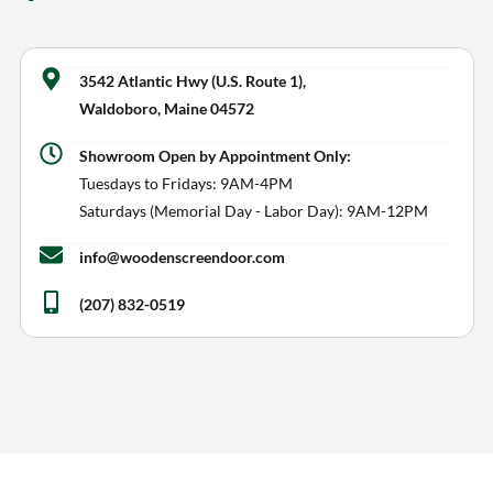
​3542 Atlantic Hwy (U.S. Route 1),
Waldoboro, Maine 04572
Showroom Open by Appointment Only:
Tuesdays to Fridays: 9AM-4PM
Saturdays (Memorial Day - Labor Day): 9AM-12PM
info@woodenscreendoor.com
(207) 832-0519