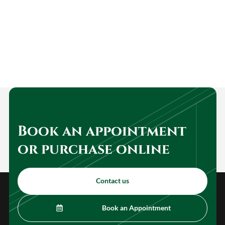
Book an appointment
or purchase online
Contact us
Book an Appointment